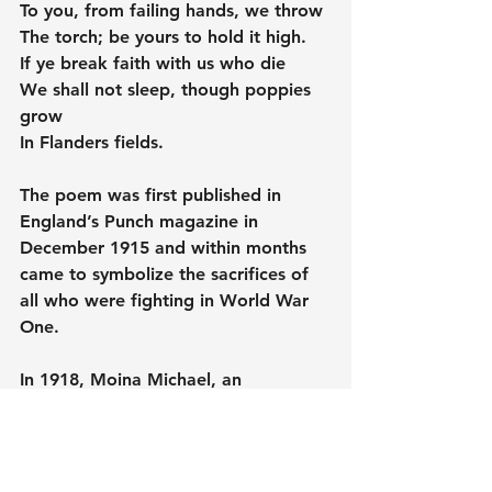
To you, from failing hands, we throw
The torch; be yours to hold it high.
If ye break faith with us who die
We shall not sleep, though poppies 
grow
In Flanders fields.
The poem was first published in 
England’s Punch magazine in 
December 1915 and within months 
came to symbolize the sacrifices of 
all who were fighting in World War 
One.
In 1918, Moina Michael, an 
American, wrote a poem in reply, 
We Shall Keep the Faith, in which 
she promised to wear a poppy 'in 
honour of our dead' and so began 