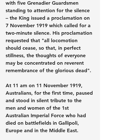
with five Grenadier Guardsmen 
standing to attention for the silence 
– the King issued a proclamation on 
7 November 1919 which called for a 
two-minute silence. His proclamation 
requested that "all locomotion 
should cease, so that, in perfect 
stillness, the thoughts of everyone 
may be concentrated on reverent 
remembrance of the glorious dead".
At 11 am on 11 November 1919, 
Australians, for the first time, paused 
and stood in silent tribute to the 
men and women of the 1st 
Australian Imperial Force who had 
died on battlefields in Gallipoli, 
Europe and in the Middle East.