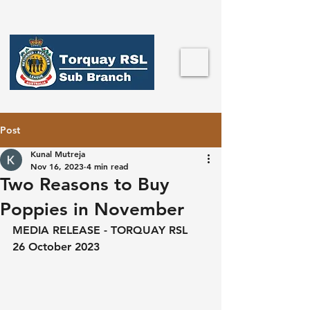
Post
Kunal Mutreja
Nov 16, 2023
4 min read
Two Reasons to Buy
Poppies in November
MEDIA RELEASE - TORQUAY RSL
26 October 2023