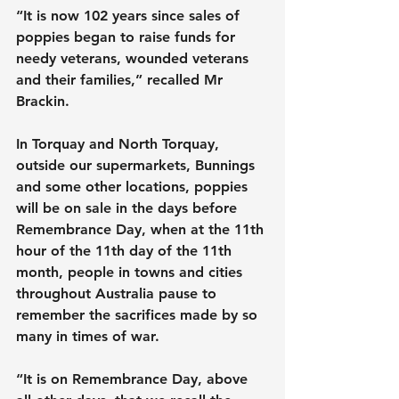
“It is now 102 years since sales of 
poppies began to raise funds for 
needy veterans, wounded veterans 
and their families,” recalled Mr 
Brackin.
In Torquay and North Torquay, 
outside our supermarkets, Bunnings 
and some other locations, poppies 
will be on sale in the days before 
Remembrance Day, when at the 11th 
hour of the 11th day of the 11th 
month, people in towns and cities 
throughout Australia pause to 
remember the sacrifices made by so 
many in times of war.
“It is on Remembrance Day, above 