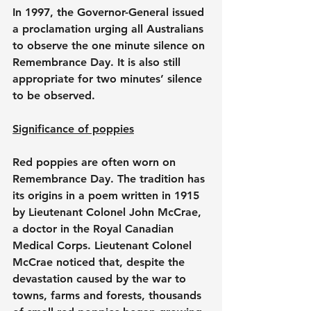
In 1997, the Governor-General issued 
a proclamation urging all Australians 
to observe the one minute silence on 
Remembrance Day. It is also still 
appropriate for two minutes’ silence 
to be observed.
Significance of poppies
Red poppies are often worn on 
Remembrance Day. The tradition has 
its origins in a poem written in 1915 
by Lieutenant Colonel John McCrae, 
a doctor in the Royal Canadian 
Medical Corps. Lieutenant Colonel 
McCrae noticed that, despite the 
devastation caused by the war to 
towns, farms and forests, thousands 