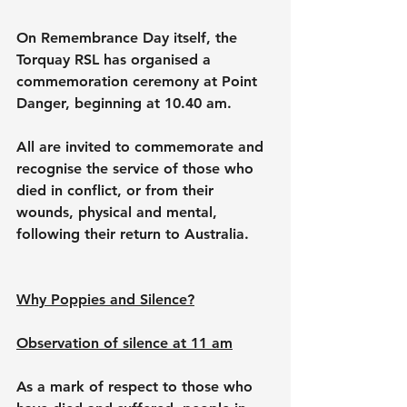
On Remembrance Day itself, the 
Torquay RSL has organised a 
commemoration ceremony at Point 
Danger, beginning at 10.40 am.
All are invited to commemorate and 
recognise the service of those who 
died in conflict, or from their 
wounds, physical and mental, 
following their return to Australia.
Why Poppies and Silence?
Observation of silence at 11 am
As a mark of respect to those who 