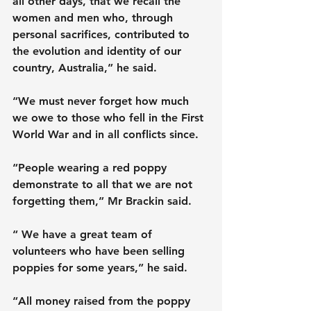
all other days, that we recall the 
women and men who, through 
personal sacrifices, contributed to 
the evolution and identity of our 
country, Australia,” he said.
“We must never forget how much 
we owe to those who fell in the First 
World War and in all conflicts since.
“People wearing a red poppy 
demonstrate to all that we are not 
forgetting them,” Mr Brackin said.
“ We have a great team of 
volunteers who have been selling 
poppies for some years,” he said.
“All money raised from the poppy 