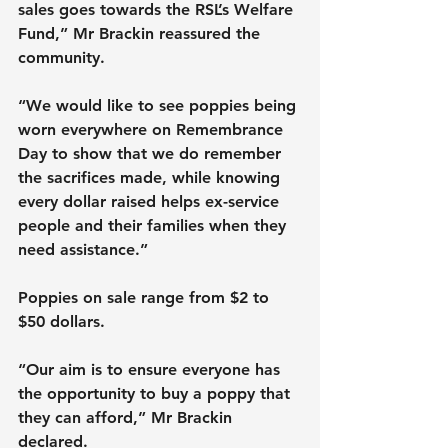
sales goes towards the RSL’s Welfare 
Fund,” Mr Brackin reassured the 
community.
“We would like to see poppies being 
worn everywhere on Remembrance 
Day to show that we do remember 
the sacrifices made, while knowing 
every dollar raised helps ex-service 
people and their families when they 
need assistance.”
Poppies on sale range from $2 to 
$50 dollars.
“Our aim is to ensure everyone has 
the opportunity to buy a poppy that 
they can afford,” Mr Brackin 
declared.