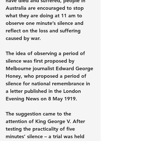
have died and suffered, people in 
Australia are encouraged to stop 
what they are doing at 11 am to 
observe one minute’s silence and 
reflect on the loss and suffering 
caused by war.
The idea of observing a period of 
silence was first proposed by 
Melbourne journalist Edward George 
Honey, who proposed a period of 
silence for national remembrance in 
a letter published in the London 
Evening News on 8 May 1919.
The suggestion came to the 
attention of King George V. After 
testing the practicality of five 
minutes’ silence – a trial was held 