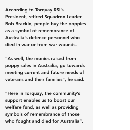
According to Torquay RSL’s 
President, retired Squadron Leader 
Bob Brackin, people buy the poppies 
as a symbol of remembrance of 
Australia’s defence personnel who 
died in war or from war wounds.
“As well, the monies raised from 
poppy sales in Australia, go towards 
meeting current and future needs of 
veterans and their families”, he said.
“Here in Torquay, the community’s 
support enables us to boost our 
welfare fund, as well as providing 
symbols of remembrance of those 
who fought and died for Australia”.