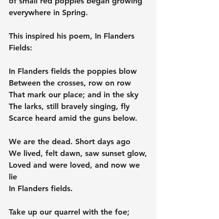
of small red poppies began growing 
everywhere in Spring. 
This inspired his poem, In Flanders 
Fields:
In Flanders fields the poppies blow
Between the crosses, row on row
That mark our place; and in the sky
The larks, still bravely singing, fly
Scarce heard amid the guns below.
We are the dead. Short days ago
We lived, felt dawn, saw sunset glow,
Loved and were loved, and now we 
lie
In Flanders fields.
Take up our quarrel with the foe;