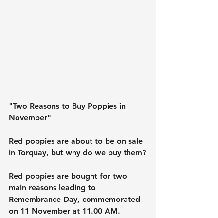
"Two Reasons to Buy Poppies in 
November"
Red poppies are about to be on sale 
in Torquay, but why do we buy them?
Red poppies are bought for two 
main reasons leading to 
Remembrance Day, commemorated 
on 11 November at 11.00 AM.