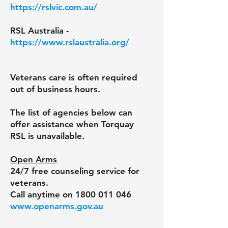
https://rslvic.com.au/
RSL Australia -
https://www.rslaustralia.org/
Veterans care is often required
out of business hours.
The list of agencies below can
offer assistance when Torquay
RSL is unavailable.
Open Arms
24/7 free counseling service for
veterans.
Call anytime on
1800 011 046
www.openarms.gov.au