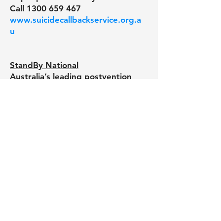
Call
1300 659 467
www.suicidecallbackservice.org.a
u
StandBy National
Australia’s leading postvention
program dedicated to assisting
people and communities
impacted by suicide.
(24/7) Call anytime
1300 727 247
www.standbysupport.com.au
Department of Veterans’ Affairs
Defense all-hours support line.
Call
1800 628 036
www.dva.gov.au