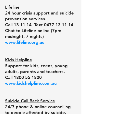
Lifeline
24 hour crisis support and suicide
prevention services.
Call 13 11 14 Text
0477 13 11 14
Chat to Lifeline online (7pm –
midnight, 7 nights)
www.lifeline.org.au
Kids Helpline
Support for kids, teens, young
adults, parents and teachers.
Call
1800 55 1800
www.kidshelpline.com.au
Suicide Call Back Service
24/7 phone & online counselling
to people affected by suicide.