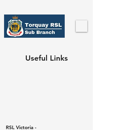
Useful Links
RSL Victoria -