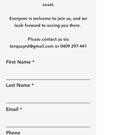
coast.
Everyone is welcome to join us, and we
look forward to seeing you there.
Please contact us via
torquayrsl@gmail.com
or
0409 297 441
First Name
Last Name
Email
Phone