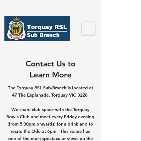
Contact Us to
Learn More
The Torquay RSL Sub-Branch is located at
47 The Esplanade, Torquay VIC 3228
We share club space with the Torquay
Bowls Club and meet every Friday evening
(from 5.30pm onwards) for a drink and to
recite the Ode at 6pm. This venue has
one of the most spectacular views on the