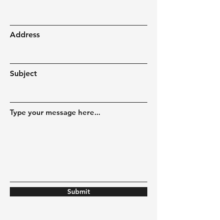
Address
Subject
Type your message here...
Submit