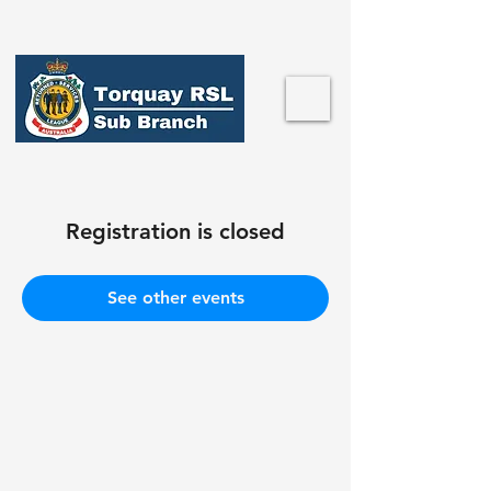
Registration is closed
See other events