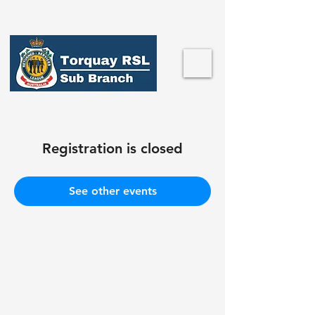
Registration is closed
See other events